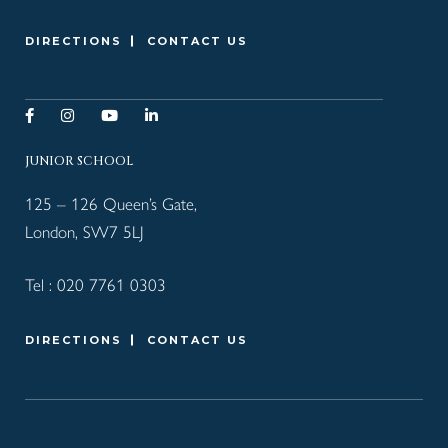
DIRECTIONS
CONTACT US
JUNIOR SCHOOL
125 – 126 Queen’s Gate,
London, SW7 5LJ
Tel :
020 7761 0303
DIRECTIONS
CONTACT US