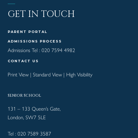
GET IN TOUCH
PARENT PORTAL
ADMISSIONS PROCESS
Admissions Tel :
020 7594 4982
CONTACT US
Print View
|
Standard View
|
High Visibility
SENIOR SCHOOL
131 – 133 Queen’s Gate,
London, SW7 5LE
Tel :
020 7589 3587