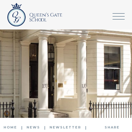
HOME
NEWS
NEWSLETTER
SHARE