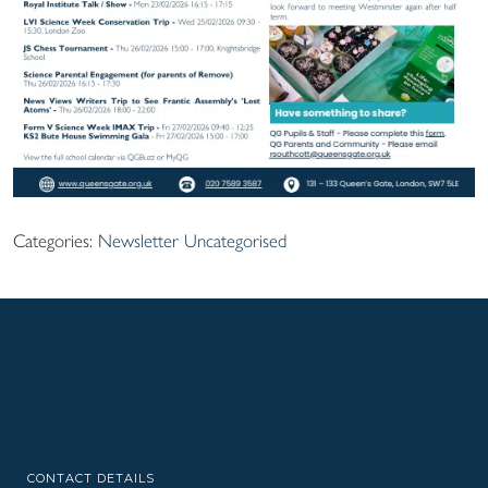
Categories:
Newsletter
Uncategorised
CONTACT DETAILS