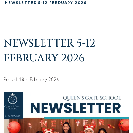
NEWSLETTER 5-12 FEBRUARY 2026
NEWSLETTER 5-12
FEBRUARY 2026
Posted: 18th February 2026