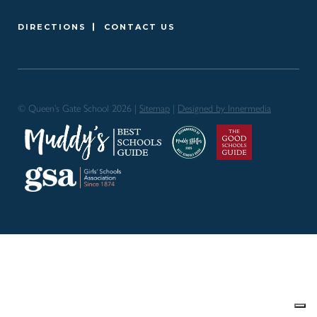
DIRECTIONS
CONTACT US
© Queen’s Gate School 2026 |
Sitemap
|
Designed by Innermedia