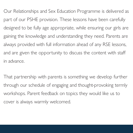
Our Relationships and Sex Education Programme is delivered as
part of our PSHE provision. These lessons have been carefully
designed to be fully age appropriate, while ensuring our girls are
gaining the knowledge and understanding they need. Parents are
always provided with full information ahead of any RSE lessons,
and are given the opportunity to discuss the content with staff
in advance.
That partnership with parents is something we develop further
through our schedule of engaging and thought-provoking termly
workshops. Parent feedback on topics they would like us to
cover is always warmly welcomed.