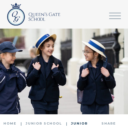
HOME
JUNIOR SCHOOL
JUNIOR
SHARE