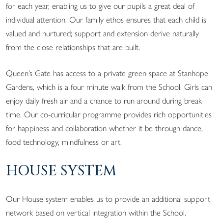
for each year, enabling us to give our pupils a great deal of
individual attention. Our family ethos ensures that each child is
valued and nurtured; support and extension derive naturally
from the close relationships that are built.
Queen’s Gate has access to a private green space at Stanhope
Gardens, which is a four minute walk from the School. Girls can
enjoy daily fresh air and a chance to run around during break
time. Our co-curricular programme provides rich opportunities
for happiness and collaboration whether it be through dance,
food technology, mindfulness or art.
HOUSE SYSTEM
Our House system enables us to provide an additional support
network based on vertical integration within the School.