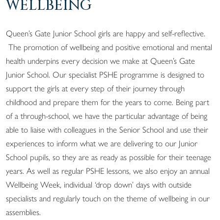
WELLBEING
Queen’s Gate Junior School girls are happy and self-reflective.
The promotion of wellbeing and positive emotional and mental
health underpins every decision we make at Queen’s Gate
Junior School. Our specialist PSHE programme is designed to
support the girls at every step of their journey through
childhood and prepare them for the years to come. Being part
of a through-school, we have the particular advantage of being
able to liaise with colleagues in the Senior School and use their
experiences to inform what we are delivering to our Junior
School pupils, so they are as ready as possible for their teenage
years. As well as regular PSHE lessons, we also enjoy an annual
Wellbeing Week, individual ‘drop down’ days with outside
specialists and regularly touch on the theme of wellbeing in our
assemblies.