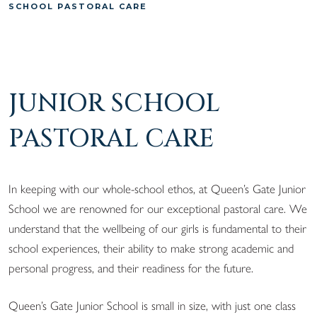
SCHOOL PASTORAL CARE
JUNIOR SCHOOL
PASTORAL CARE
In keeping with our whole-school ethos, at Queen’s Gate Junior
School we are renowned for our exceptional pastoral care. We
understand that the wellbeing of our girls is fundamental to their
school experiences, their ability to make strong academic and
personal progress, and their readiness for the future.
Queen’s Gate Junior School is small in size, with just one class