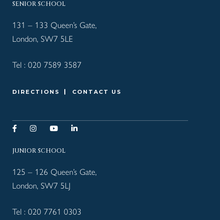
SENIOR SCHOOL
131 – 133 Queen’s Gate,
London, SW7 5LE
Tel :
020 7589 3587
DIRECTIONS
CONTACT US
JUNIOR SCHOOL
125 – 126 Queen’s Gate,
London, SW7 5LJ
Tel :
020 7761 0303