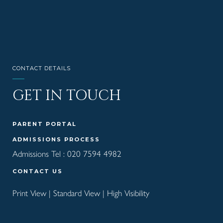
CONTACT DETAILS
GET IN TOUCH
PARENT PORTAL
ADMISSIONS PROCESS
Admissions Tel :
020 7594 4982
CONTACT US
Print View
|
Standard View
|
High Visibility