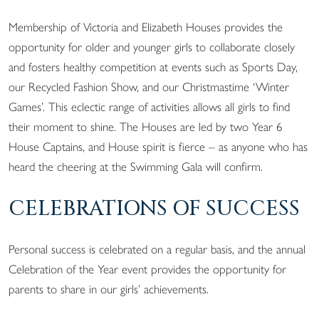
Membership of Victoria and Elizabeth Houses provides the
opportunity for older and younger girls to collaborate closely
and fosters healthy competition at events such as Sports Day,
our Recycled Fashion Show, and our Christmastime ‘Winter
Games’. This eclectic range of activities allows all girls to find
their moment to shine. The Houses are led by two Year 6
House Captains, and House spirit is fierce – as anyone who has
heard the cheering at the Swimming Gala will confirm.
CELEBRATIONS OF SUCCESS
Personal success is celebrated on a regular basis, and the annual
Celebration of the Year event provides the opportunity for
parents to share in our girls’ achievements.