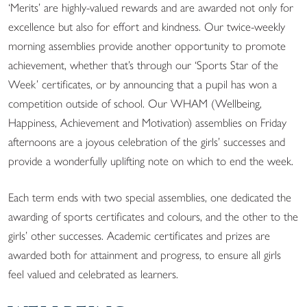
‘Merits’ are highly-valued rewards and are awarded not only for
excellence but also for effort and kindness. Our twice-weekly
morning assemblies provide another opportunity to promote
achievement, whether that’s through our ‘Sports Star of the
Week’ certificates, or by announcing that a pupil has won a
competition outside of school. O
ur WHAM (Wellbeing,
Happiness, Achievement and Motivation) assemblies on Friday
afternoons are
a joyous celebration
of the girls’ successes and
provide a wonderfully uplifting note on which to end the week.
Each term ends with two special assemblies, one dedicated the
awarding of sports certificates and colours, and the other to the
girls’ other successes. Academic certificates and prizes are
awarded both for attainment and progress, to ensure all girls
feel valued and celebrated as learners.