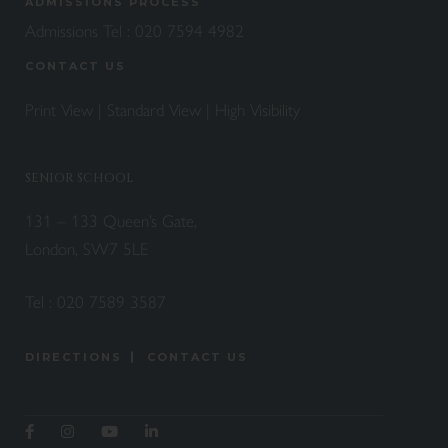
ADMISSIONS PROCESS
Admissions Tel :
020 7594 4982
CONTACT US
Print View
|
Standard View
|
High Visibility
SENIOR SCHOOL
131 – 133 Queen’s Gate,
London, SW7 5LE
Tel :
020 7589 3587
DIRECTIONS
CONTACT US