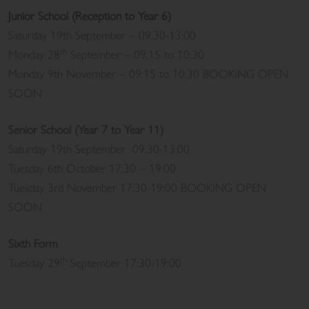
Junior School (Reception to Year 6)
Saturday 19th September – 09.30-13:00
th
Monday 28
September – 09:15 to 10:30
Monday 9th November – 09:15 to 10:30 BOOKING OPEN
SOON
Senior School (Year 7 to Year 11)
Saturday 19th September 09.30-13:00
Tuesday 6th October 17:30 – 19:00
Tuesday 3rd November 17:30-19:00 BOOKING OPEN
SOON
Sixth Form
th
Tuesday 29
September 17:30-19:00