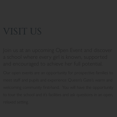
VISIT US
Join us at an upcoming Open Event and discover
a school where every girl is known, supported
and encouraged to achieve her full potential.
Our open events are an opportunity for prospective families to
meet staff and pupils and experience Queen’s Gate’s warm and
welcoming community first-hand. You will have the opportunity
to
tour the school and it’s facilities and ask questions in an open,
relaxed setting.