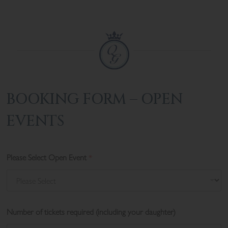
BOOKING FORM – OPEN
EVENTS
Please Select Open Event
*
Number of tickets required (including your daughter)