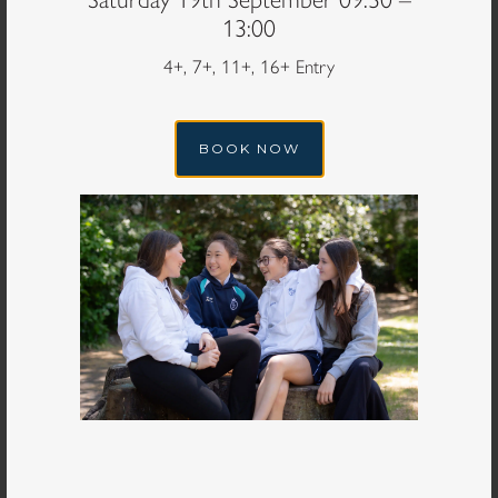
13:00
4+, 7+, 11+, 16+ Entry
Email Address
*
BOOK NOW
What is your planned year of entry?
*
You can check entry years
here
Year group would you like your daughter to join
*
How did you hear about Queen's Gate School?