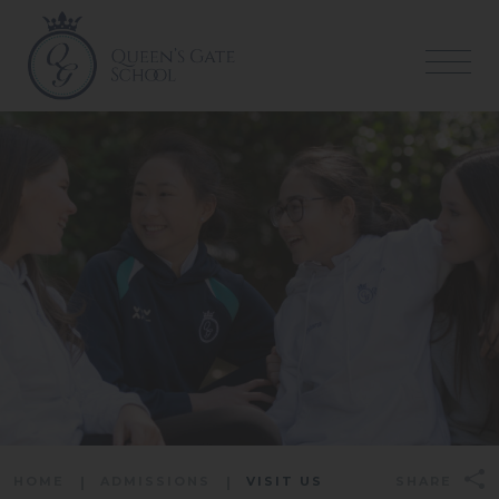
HOME
ADMISSIONS
VISIT US
SHARE