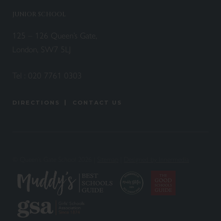
JUNIOR SCHOOL
125 – 126 Queen’s Gate,
London, SW7 5LJ
Tel :
020 7761 0303
DIRECTIONS
CONTACT US
© Queen’s Gate School 2026 |
Sitemap
|
Designed by Innermedia