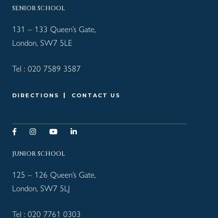
SENIOR SCHOOL
131 – 133 Queen’s Gate,
London, SW7 5LE
Tel :
020 7589 3587
DIRECTIONS
CONTACT US
JUNIOR SCHOOL
125 – 126 Queen’s Gate,
London, SW7 5LJ
Tel :
020 7761 0303