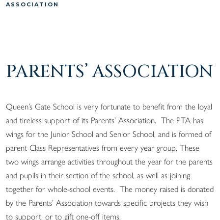
ASSOCIATION
PARENTS’ ASSOCIATION
Queen’s Gate School is very fortunate to benefit from the loyal
and tireless support of its Parents’ Association. The PTA has
wings for the Junior School and Senior School, and is formed of
parent Class Representatives from every year group. These
two wings arrange activities throughout the year for the parents
and pupils in their section of the school, as well as joining
together for whole-school events. The money raised is donated
by the Parents’ Association towards specific projects they wish
to support, or to gift one-off items.