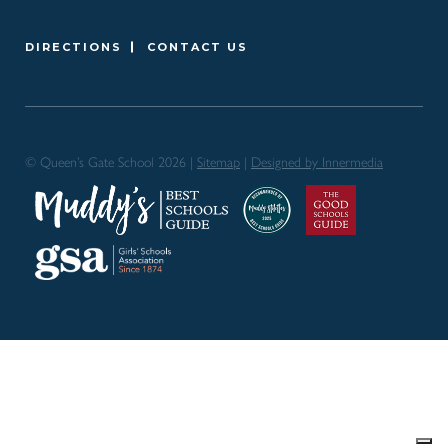
DIRECTIONS
CONTACT US
© Queen’s Gate School 2026 |
Sitemap
|
Designed by Innermedia