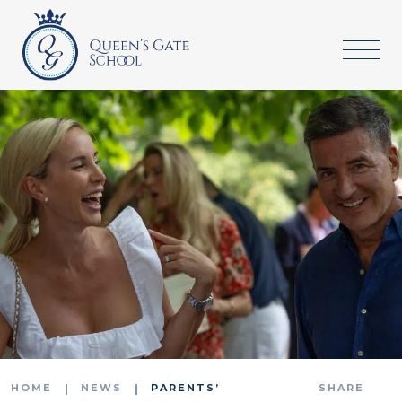
HOME
NEWS
PARENTS’
SHARE