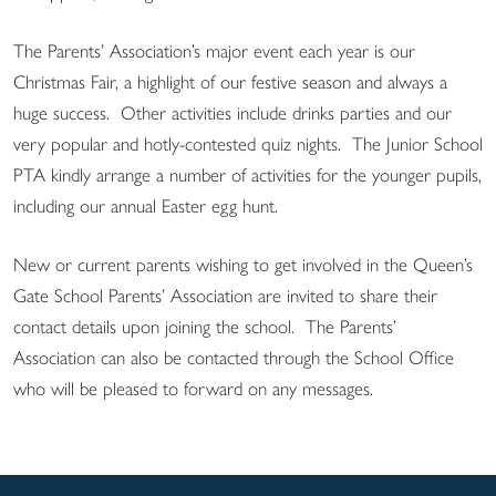
The Parents’ Association’s major event each year is our
Christmas Fair, a highlight of our festive season and always a
huge success. Other activities include drinks parties and our
very popular and hotly-contested quiz nights. The Junior School
PTA kindly arrange a number of activities for the younger pupils,
including our annual Easter egg hunt.
New or current parents wishing to get involved in the Queen’s
Gate School Parents’ Association are invited to share their
contact details upon joining the school. The Parents’
Association can also be contacted through the School Office
who will be pleased to forward on any messages.