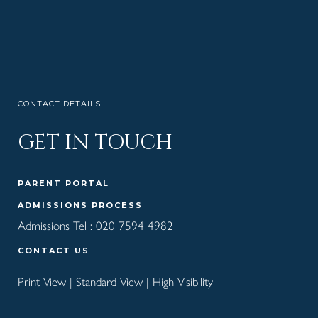
CONTACT DETAILS
GET IN TOUCH
PARENT PORTAL
ADMISSIONS PROCESS
Admissions Tel :
020 7594 4982
CONTACT US
Print View
|
Standard View
|
High Visibility