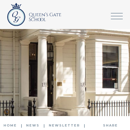
HOME
NEWS
NEWSLETTER
SHARE