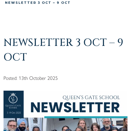
NEWSLETTER 3 OCT – 9 OCT
NEWSLETTER 3 OCT – 9
OCT
Posted: 13th October 2025