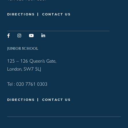
DIRECTIONS
CONTACT US
JUNIOR SCHOOL
125 – 126 Queen’s Gate,
London, SW7 5LJ
Tel :
020 7761 0303
DIRECTIONS
CONTACT US