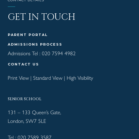
CONTACT DETAILS
GET IN TOUCH
PARENT PORTAL
ADMISSIONS PROCESS
Admissions Tel :
020 7594 4982
CONTACT US
Print View
|
Standard View
|
High Visibility
SENIOR SCHOOL
131 – 133 Queen’s Gate,
London, SW7 5LE
Tel :
020 7589 3587