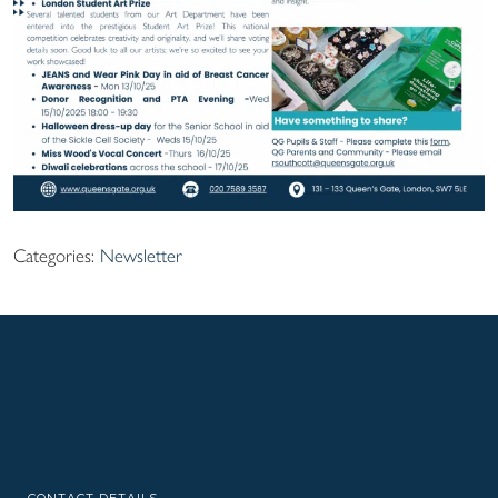
Categories:
Newsletter