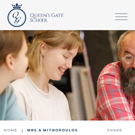
HOME
MRS A MITROPOULOS
SHARE