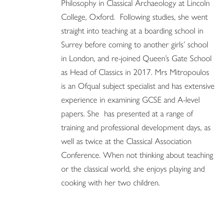
Philosophy in Classical Archaeology at Lincoln
College, Oxford. Following studies, she went
straight into teaching at a boarding school in
Surrey before coming to another girls’ school
in London, and re-joined Queen’s Gate School
as Head of Classics in 2017. Mrs Mitropoulos
is an Ofqual subject specialist and has extensive
experience in examining GCSE and A-level
papers. She has presented at a range of
training and professional development days, as
well as twice at the Classical Association
Conference. When not thinking about teaching
or the classical world, she enjoys playing and
cooking with her two children.