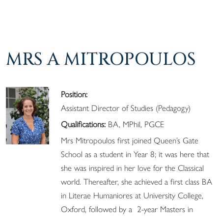
MRS A MITROPOULOS
Position:
Assistant Director of Studies (Pedagogy)
Qualifications:
BA, MPhil, PGCE
Mrs Mitropoulos first joined Queen’s Gate
School as a student in Year 8; it was here that
she was inspired in her love for the Classical
world. Thereafter, she achieved a first class BA
in Literae Humaniores at University College,
Oxford, followed by a 2-year Masters in