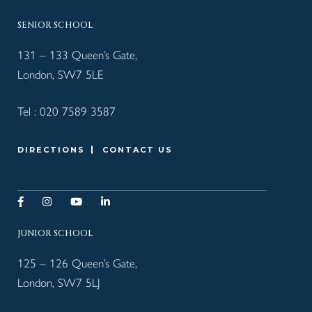
SENIOR SCHOOL
131 – 133 Queen’s Gate,
London, SW7 5LE
Tel :
020 7589 3587
DIRECTIONS
CONTACT US
JUNIOR SCHOOL
125 – 126 Queen’s Gate,
London, SW7 5LJ