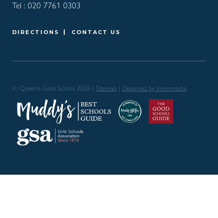
Tel :
020 7761 0303
DIRECTIONS
CONTACT US
© Queen’s Gate School 2026 |
Sitemap
|
Designed by Innermedia