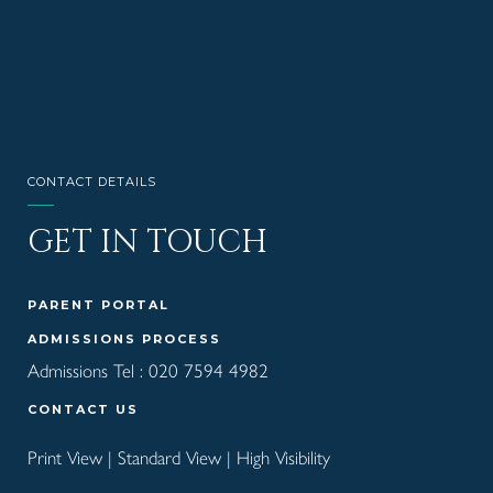
CONTACT DETAILS
GET IN TOUCH
PARENT PORTAL
ADMISSIONS PROCESS
Admissions Tel :
020 7594 4982
CONTACT US
Print View
|
Standard View
|
High Visibility