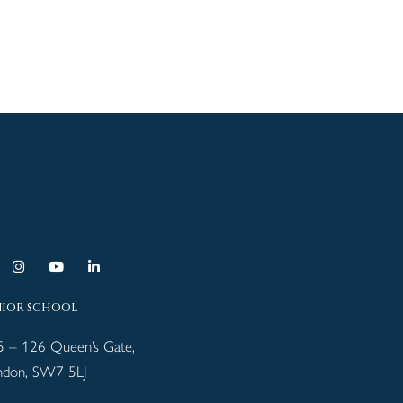
NIOR SCHOOL
5 – 126 Queen’s Gate,
ndon, SW7 5LJ