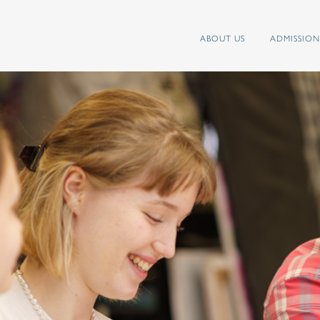
ABOUT US
ADMISSION