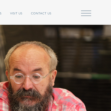
S
VISIT US
CONTACT US