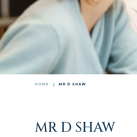
HOME
MR D SHAW
MR D SHAW