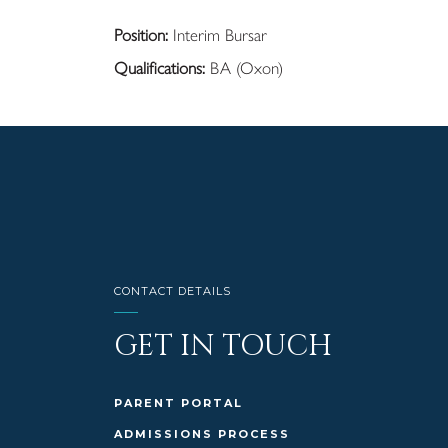
Position:
Interim Bursar
Qualifications:
BA (Oxon)
CONTACT DETAILS
GET IN TOUCH
PARENT PORTAL
ADMISSIONS PROCESS