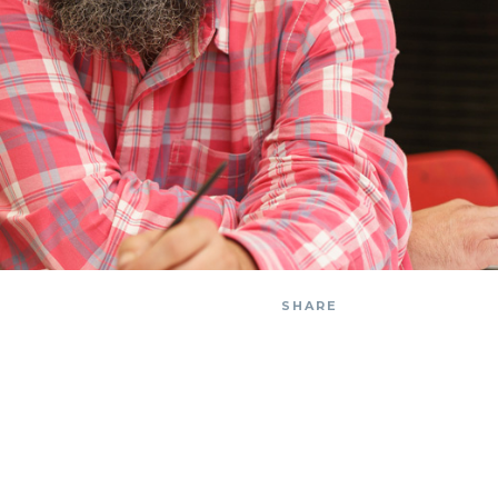
SHARE