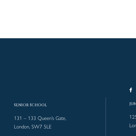
JU
SENIOR SCHOOL
12
131 – 133 Queen’s Gate,
Lo
London, SW7 5LE