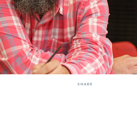
SHARE