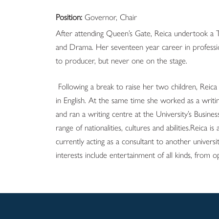
Position:
Governor, Chair
After attending Queen’s Gate, Reica undertook a 
and Drama. Her seventeen year career in professi
to producer, but never one on the stage.
Following a break to raise her two children, Rei
in English. At the same time she worked as a writin
and ran a writing centre at the University’s Busin
range of nationalities, cultures and abilities.Reica is
currently acting as a consultant to another univer
interests include entertainment of all kinds, from 