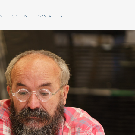
S
VISIT US
CONTACT US