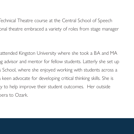
Technical Theatre course at the Central School of Speech
onal theatre embraced a variety of roles from stage manager
ca attended Kingston University where she took a BA and MA
g advisor and mentor for fellow students. Latterly she set up
ess School, where she enjoyed working with students across a
 a keen advocate for developing critical thinking skills. She is
sity to help improve their student outcomes. Her outside
opera to Ozark.