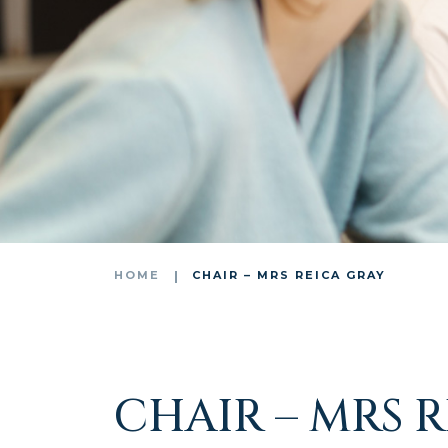
HOME
CHAIR – MRS REICA GRAY
CHAIR – MRS 