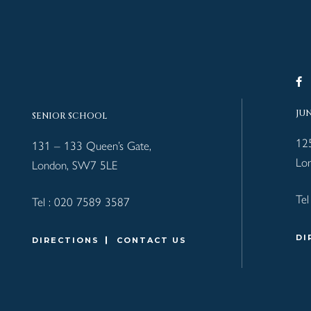
JU
SENIOR SCHOOL
12
131 – 133 Queen’s Gate,
Lo
London, SW7 5LE
Tel
Tel :
020 7589 3587
DI
DIRECTIONS
CONTACT US