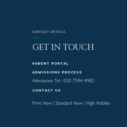
CONTACT DETAILS
GET IN TOUCH
PARENT PORTAL
ADMISSIONS PROCESS
Admissions Tel :
020 7594 4982
CONTACT US
Print View
|
Standard View
|
High Visibility