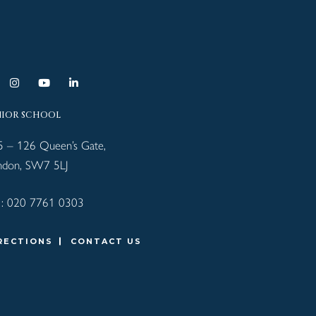
NIOR SCHOOL
5 – 126 Queen’s Gate,
ndon, SW7 5LJ
 :
020 7761 0303
RECTIONS
CONTACT US