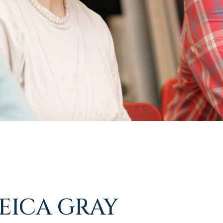
REICA GRAY