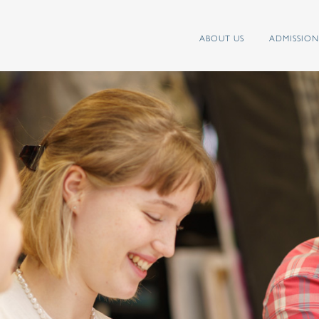
ABOUT US
ADMISSION