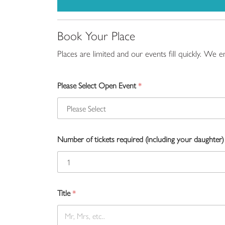
Book Your Place
Places are limited and our events fill quickly. We
Please Select Open Event
*
Number of tickets required (including your daughter)
Title
*