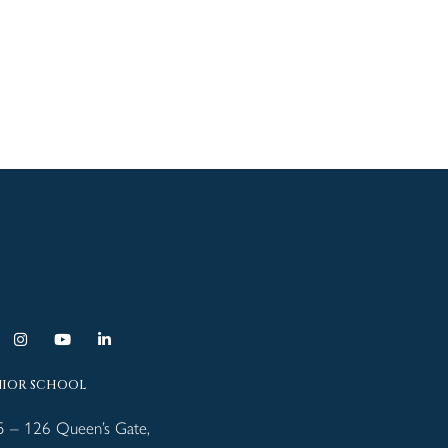
NIOR SCHOOL
5 – 126 Queen’s Gate,