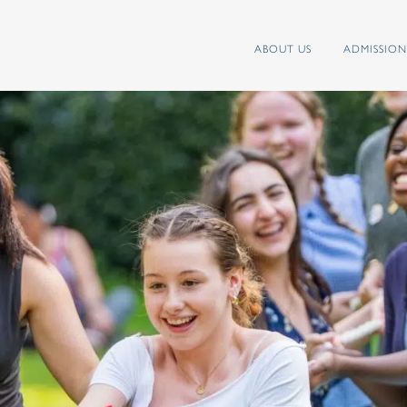
ABOUT US
ADMISSION