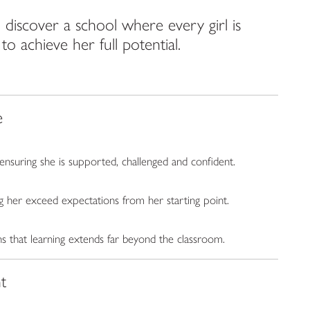
discover a school where every girl is
 achieve her full potential.
e
 ensuring she is supported, challenged and confident.
g her exceed expectations from her starting point.
s that learning extends far beyond the classroom.
t