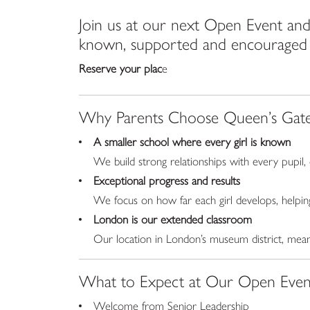
Join us at our next Open Event and 
known, supported and encouraged to
Reserve your plac
e
Why Parents Choose Queen’s Gat
A smaller school where every girl is known
We build strong relationships with every pupil,
Exceptional progress and results
We focus on how far each girl develops, helpin
London is our extended classroom
Our location in London’s museum district, mean
What to Expect at Our Open Even
Welcome from Senior Leadership