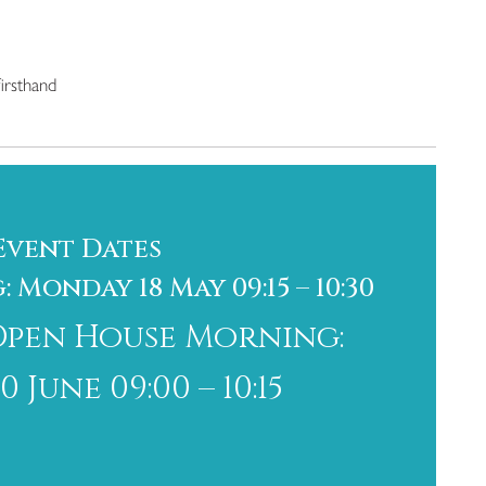
irsthand
Event Dates
Monday 18 May 09:15 – 10:30
Open House Morning:
June 09:00 – 10:15