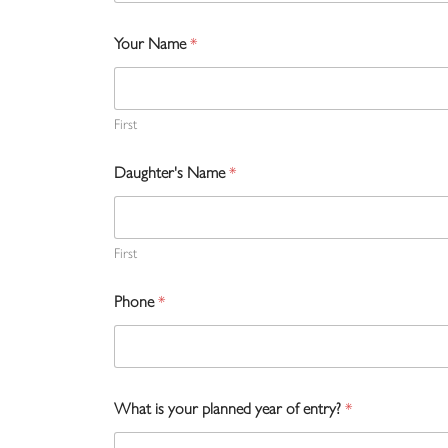
Your Name
*
First
Daughter's Name
*
First
Phone
*
What is your planned year of entry?
*