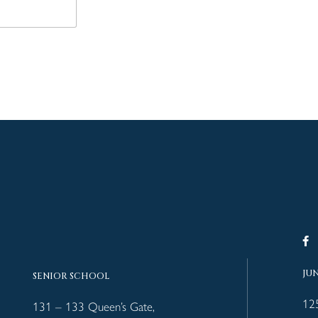
JU
SENIOR SCHOOL
12
131 – 133 Queen’s Gate,