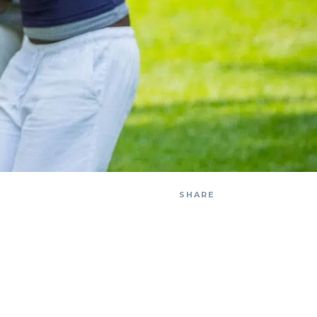
SHARE