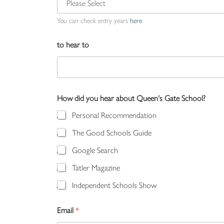
You can check entry years
here
to hear to
How did you hear about Queen's Gate School?
Personal Recommendation
The Good Schools Guide
Google Search
Tatler Magazine
Independent Schools Show
Email
*