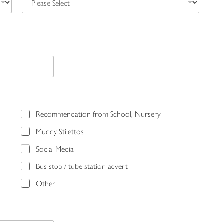
Recommendation from School, Nursery
Muddy Stilettos
Social Media
Bus stop / tube station advert
Other