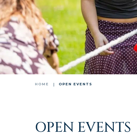
HOME
OPEN EVENTS
OPEN EVENTS