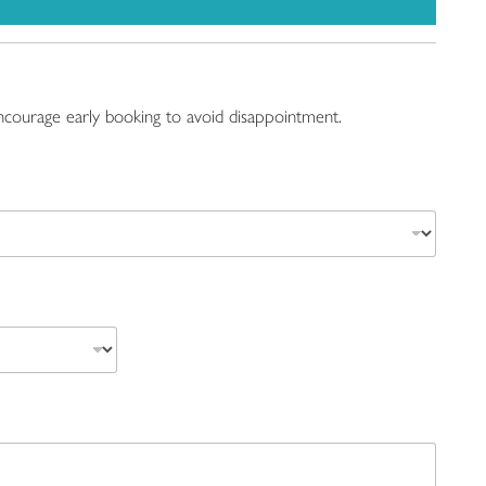
 encourage early booking to avoid disappointment.