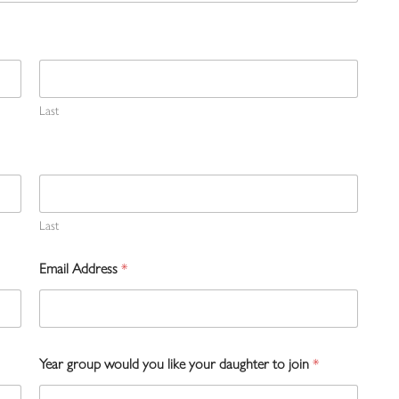
Last
Last
Email Address
*
Year group would you like your daughter to join
*