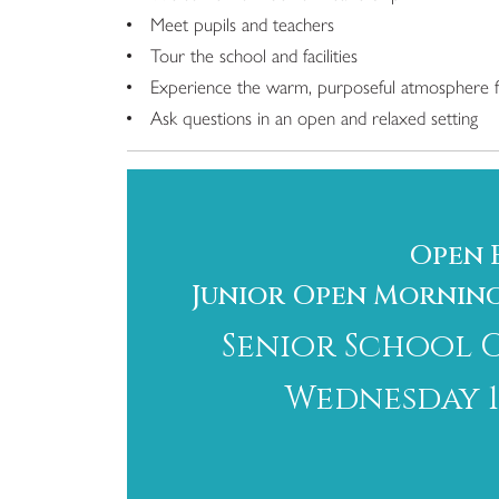
Meet pupils and teachers
Tour the school and facilities
Experience the warm, purposeful atmosphere f
Ask questions in an open and relaxed setting
Open 
Junior Open Morning: 
Senior School 
Wednesday 10 