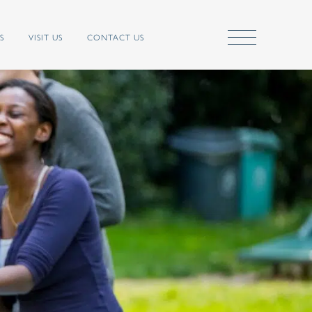
S
VISIT US
CONTACT US