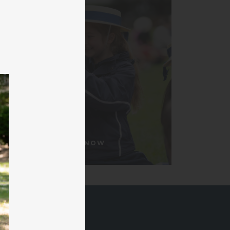
APPLY NOW