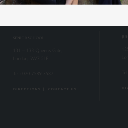
JU
SENIOR SCHOOL
12
131 – 133 Queen’s Gate,
Lo
London, SW7 5LE
Tel
Tel :
020 7589 3587
DI
DIRECTIONS
CONTACT US