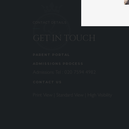
CONTACT DETAILS
GET IN TOUCH
PARENT PORTAL
ADMISSIONS PROCESS
Admissions Tel :
020 7594 4982
CONTACT US
Print View
|
Standard View
|
High Visibility