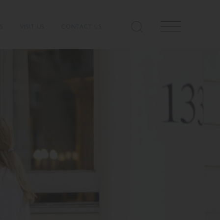
S
VISIT US
CONTACT US