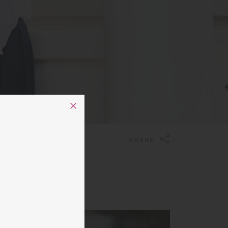
SHARE