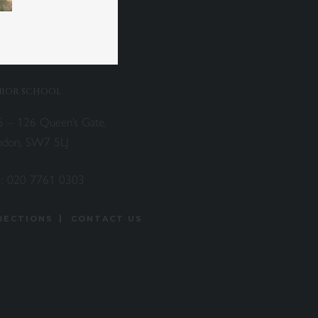
NIOR SCHOOL
5 – 126 Queen’s Gate,
ndon, SW7 5LJ
 :
020 7761 0303
RECTIONS
CONTACT US