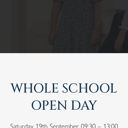
WHOLE SCHOOL
OPEN DAY
Saturday 19th September 09:30 – 13:00