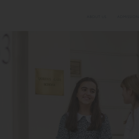
ABOUT US
ADMISSION