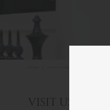
HOME
ADMISSIONS
VISIT US
VISIT US