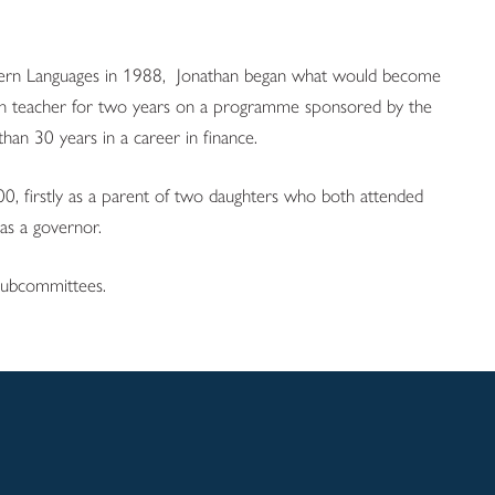
dern Languages in 1988, Jonathan began what would become
glish teacher for two years on a programme sponsored by the
han 30 years in a career in finance.
0, firstly as a parent of two daughters who both attended
as a governor.
 subcommittees.