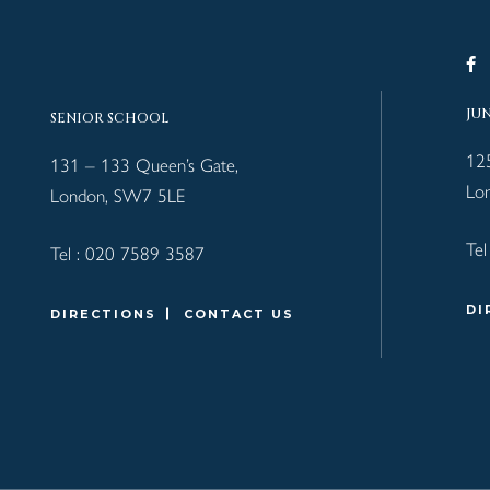
JU
SENIOR SCHOOL
12
131 – 133 Queen’s Gate,
Lo
London, SW7 5LE
Tel
Tel :
020 7589 3587
DI
DIRECTIONS
CONTACT US