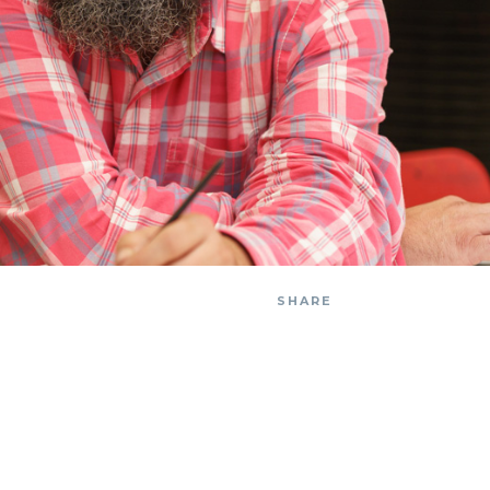
SHARE