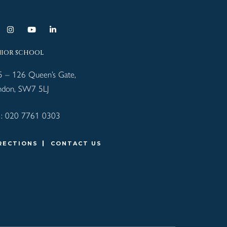
NIOR SCHOOL
5 – 126 Queen’s Gate,
ndon, SW7 5LJ
 :
020 7761 0303
RECTIONS
CONTACT US