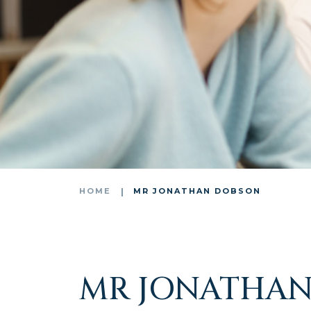
HOME
MR JONATHAN DOBSON
MR JONATHAN