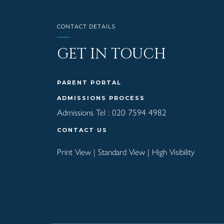
CONTACT DETAILS
GET IN TOUCH
PARENT PORTAL
ADMISSIONS PROCESS
Admissions Tel :
020 7594 4982
CONTACT US
Print View
|
Standard View
|
High Visibility