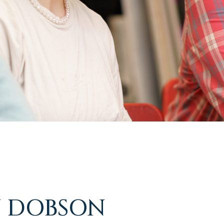
 DOBSON