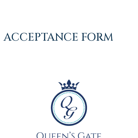
ACCEPTANCE FORM