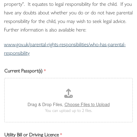
property". It equates to legal responsibility for the child. If you
have any doubts about whether you do or do not have parental
responsibility for the child, you may wish to seek legal advice.
Further information is also available here:
www.gov.uk/parental-rights-responsibilities/who-has-parental-
responsibility
Current Passport(s)
*
Drag & Drop Files,
Choose Files to Upload
You can upload up to 2 files.
Utility Bill or Driving Licence
*