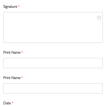
Signature
*
Print Name
*
Print Name
*
Date
*