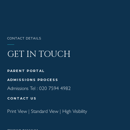
CONTACT DETAILS
GET IN TOUCH
PARENT PORTAL
ADMISSIONS PROCESS
Admissions Tel :
020 7594 4982
CONTACT US
Print View
|
Standard View
|
High Visibility