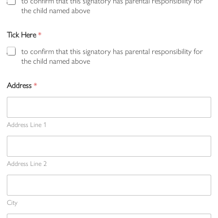
to confirm that this signatory has parental responsibility for
the child named above
Tick Here
*
to confirm that this signatory has parental responsibility for
the child named above
Address
*
Address Line 1
Address Line 2
City