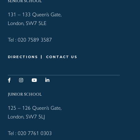
SENIOR SCHOOL
131 – 133 Queen’s Gate,
London, SW7 5LE
Tel :
020 7589 3587
DIRECTIONS
CONTACT US
JUNIOR SCHOOL
125 – 126 Queen’s Gate,
London, SW7 5LJ
Tel :
020 7761 0303