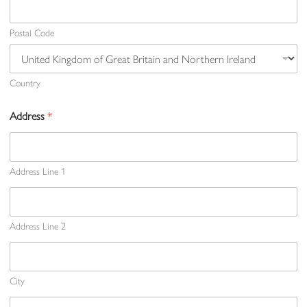
Postal Code
Country
Address
*
Address Line 1
Address Line 2
City