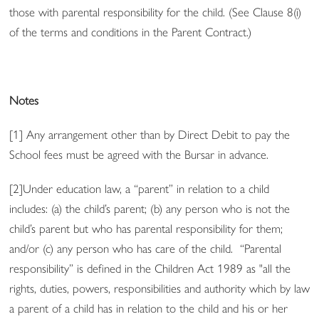
those with parental responsibility for the child. (See Clause 8(i)
of the terms and conditions in the Parent Contract.)
Notes
[1] Any arrangement other than by Direct Debit to pay the
School fees must be agreed with the Bursar in advance.
[2]Under education law, a “parent” in relation to a child
includes: (a) the child’s parent; (b) any person who is not the
child’s parent but who has parental responsibility for them;
and/or (c) any person who has care of the child.
“Parental
responsibility” is defined in the Children Act 1989 as "all the
rights, duties, powers, responsibilities and authority which by law
a parent
of a child has in relation to the child and his or her