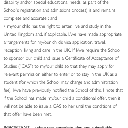
disability and/or special educational needs, as part of the
School's registration and admissions process) is and remains
complete and accurate ; and
• my/our child has the right to enter, live and study in the
United Kingdom and, if applicable, I/we have made appropriate
arrangements for my/our child’s visa application, travel,
reception, living and care in the UK. If I/we require the School
to sponsor our child and issue a Certificate of Acceptance of
Studies (“CAS”) to my/our child so that they may apply for
relevant permission either to enter or to stay in the UK as a
student (for which the School may charge and administration
fee), I/we have previously notified the School of this. I note that
if the School has made my/our child a conditional offer, then it
will not be able to issue a CAS to her until the conditions of
that offer have been met.
IMPORTANT – when you complete, sign and submit this