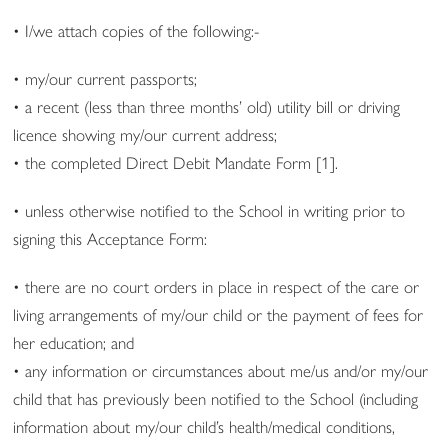
• I/we attach copies of the following:-
• my/our current passports;
• a recent (less than three months’ old) utility bill or driving
licence showing my/our current address;
• the completed Direct Debit Mandate Form [1].
• unless otherwise notified to the School in writing prior to
signing this Acceptance Form:
• there are no court orders in place in respect of the care or
living arrangements of my/our child or the payment of fees for
her education; and
• any information or circumstances about me/us and/or my/our
child that has previously been notified to the School (including
information about my/our child’s health/medical conditions,