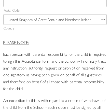
Postal Code
Country
PLEASE NOTE:
Each person with parental responsibility for the child is required
to sign this Acceptance Form and the School will normally treat
any instruction, authority, request or prohibition received from
one signatory as having been given on behalf of all signatories
and therefore on behalf of all those with parental responsibility
for the child.
An exception to this is with regard to a notice of withdrawal of
the child from the School - such notice must be signed by all