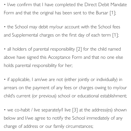
• I/we confirm that I have completed the Direct Debit Mandate
Form and that the original has been sent to the Bursar [1];
• the School may debit my/our account with the School fees
and Supplemental charges on the first day of each term [1];
• all holders of parental responsibility [2] for the child named
above have signed this Acceptance Form and that no one else
holds parental responsibility for her;
• if applicable, I am/we are not (either jointly or individually) in
arrears on the payment of any fees or charges owing to my/our
child's current (or previous) school or educational establishment;
• we co-habit / live separately/I live [3] at the address(es) shown
below and I/we agree to notify the School immediately of any
change of address or our family circumstances;