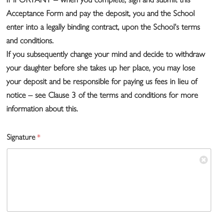
Acceptance Form and pay the deposit, you and the School
enter into a legally binding contract, upon the School's terms
and conditions.
If you subsequently change your mind and decide to withdraw
your daughter before she takes up her place, you may lose
your deposit and be responsible for paying us fees in lieu of
notice – see Clause 3 of the terms and conditions for more
information about this.
Signature
*