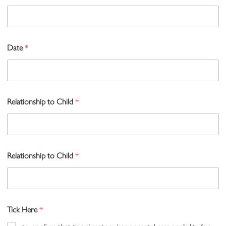
Date
*
Relationship to Child
*
Relationship to Child
*
Tick Here
*