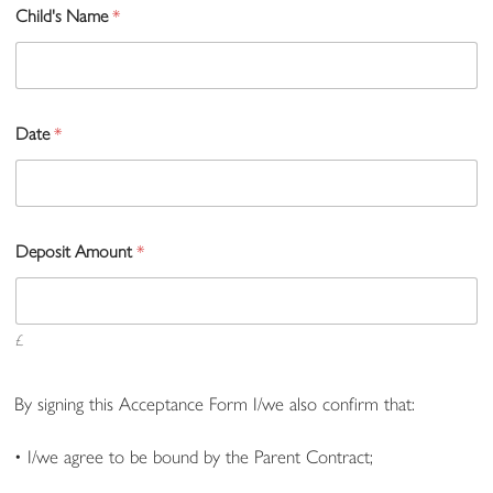
Child's Name
*
Date
*
Deposit Amount
*
£
By signing this Acceptance Form I/we also confirm that:
• I/we agree to be bound by the Parent Contract;