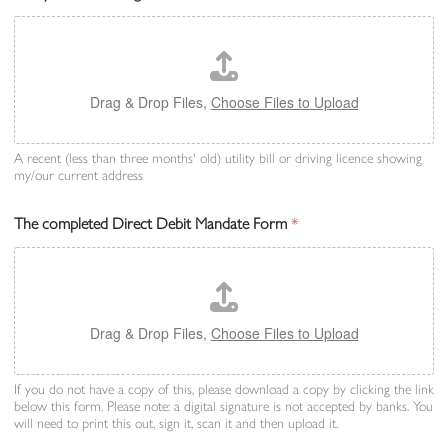
Drag & Drop Files,
Choose Files to Upload
A recent (less than three months' old) utility bill or driving licence showing
my/our current address
The completed Direct Debit Mandate Form
*
Drag & Drop Files,
Choose Files to Upload
If you do not have a copy of this, please download a copy by clicking the link
below this form. Please note: a digital signature is not accepted by banks. You
will need to print this out, sign it, scan it and then upload it.