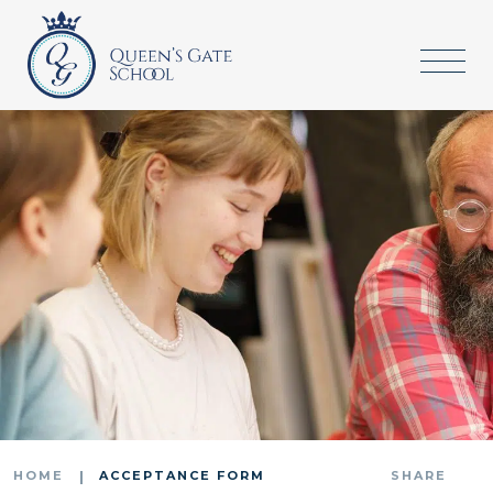
HOME
ACCEPTANCE FORM
SHARE