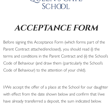
ACCEPTANCE FORM
Before signing this Acceptance Form (which forms part of the
Parent Contract attached/enclosed), you should read (i) the
terms and conditions in the Parent Contract and (ii) the School’s
Code of Behaviour (and draw them (particularly the School’s
Code of Behaviour) to the attention of your child).
I/We accept the offer of a place at the School for our daughter
with effect from the date shown below and confirm that I/we
have already transferred a deposit, the sum indicated below.