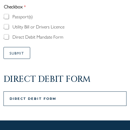
Checkbox
*
Passport(s)
Utility Bill or Drivers Licence
Direct Debit Mandate Form
SUBMIT
A
lt
DIRECT DEBIT FORM
e
r
n
DIRECT DEBIT FORM
a
ti
v
e: